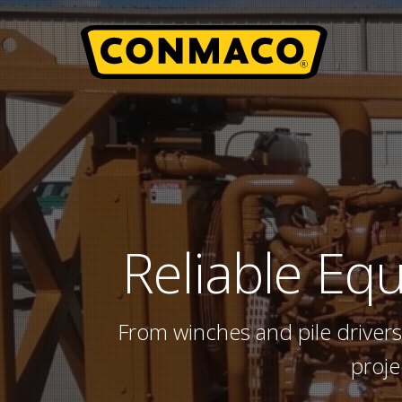
Skip
to
main
content
Reliable
Equ
From winches and pile drivers
proje