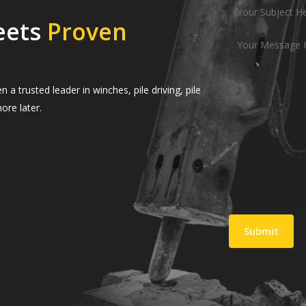
eets
Proven
 trusted leader in winches, pile driving, pile
ore later.