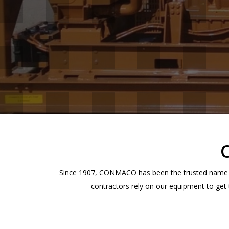
Hit enter to search or ESC to close
Since 1907, CONMACO has been the trusted name in
contractors rely on our equipment to get