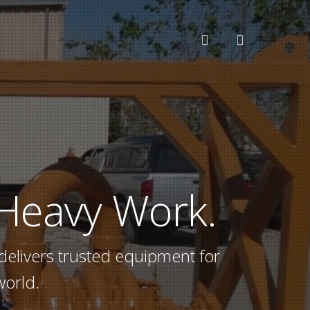
search
 Heavy Work.
delivers trusted equipment for
world.