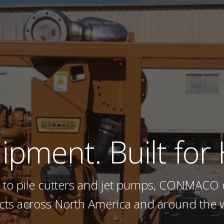
ipment.
Built for
 to pile cutters and jet pumps, CONMACO 
cts across North America and around the 