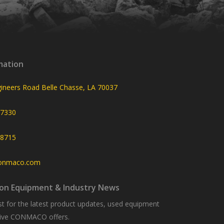
mation
ineers Road Belle Chasse, LA 70037
-7330
-8715
onmaco.com
on Equipment & Industry News
list for the latest product updates, used equipment
usive CONMACO offers.