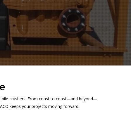
e
nd pile crushers. From coast to coast—and beyond—
NMACO keeps your projects moving forward.