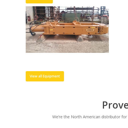
View all Equipment
Prov
We’re the North American distributor fo