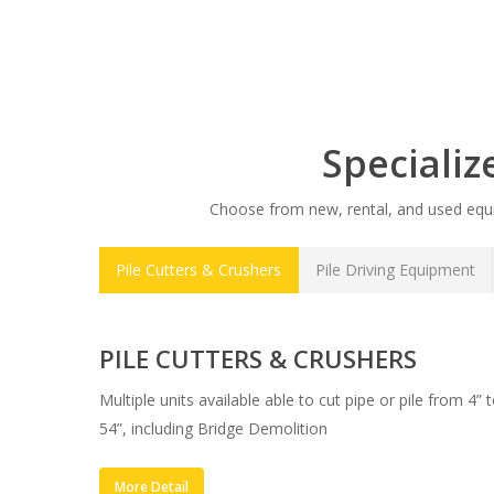
Speciali
Choose from new, rental, and used equip
Pile Cutters & Crushers
Pile Driving Equipment
PILE CUTTERS & CRUSHERS
Multiple units available able to cut pipe or pile from 4” 
54”, including Bridge Demolition
More Detail