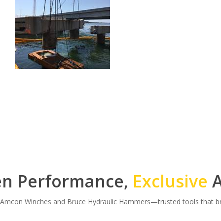
en Performance,
Exclusive
A
r Amcon Winches and Bruce Hydraulic Hammers—trusted tools that bri