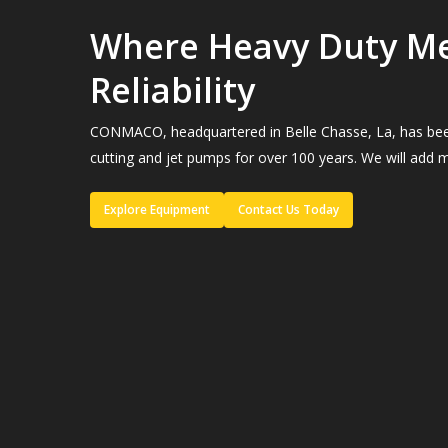
Where Heavy Duty M
Reliability
CONMACO, headquartered in Belle Chasse, La, has been a
cutting and jet pumps for over 100 years. We will add m
Explore Equipment
Contact Us Today