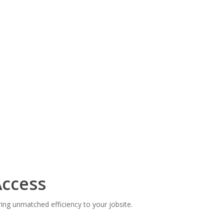
ccess
ng unmatched efficiency to your jobsite.