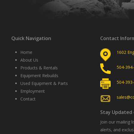
Quick Navigation
Contact Infor
Home
1602 Eng
About Us
504-394
Products & Rentals
Equipment Rebuilds
504-393
Used Equipment & Parts
Employment
sales@c
Contact
Stay Updated 
Join our mailing 
alerts, and excl