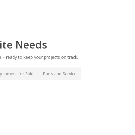
ite Needs
 – ready to keep your projects on track.
uipment for Sale
Parts and Service