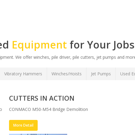
zed
Equipment
for Your Jobs
ment. We offer winches, pile driver, pile cutters, jet pumps and more
Vibratory Hammers
Winches/Hoists
Jet Pumps
Used Eq
CUTTERS IN ACTION
to
CONMACO M50-M54 Bridge Demolition
More Detail