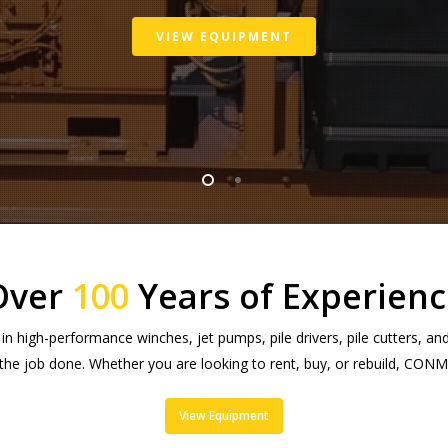
VIEW EQUIPMENT
Over
100
Years of Experienc
 high-performance winches, jet pumps, pile drivers, pile cutters, a
 the job done. Whether you are looking to rent, buy, or rebuild, CO
View Equipment