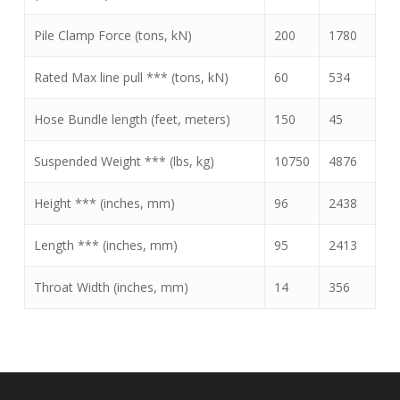
Pile Clamp Force (tons, kN)
200
1780
Rated Max line pull *** (tons, kN)
60
534
Hose Bundle length (feet, meters)
150
45
Suspended Weight *** (lbs, kg)
10750
4876
Height *** (inches, mm)
96
2438
Length *** (inches, mm)
95
2413
Throat Width (inches, mm)
14
356