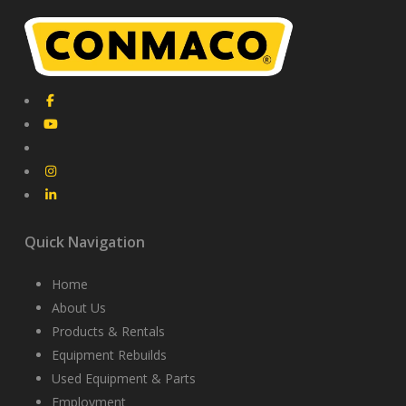
Quick Navigation
Home
About Us
Products & Rentals
Equipment Rebuilds
Used Equipment & Parts
Employment