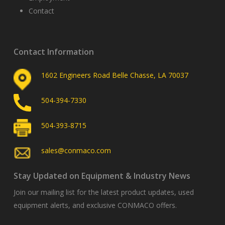
Contact
Contact Information
1602 Engineers Road Belle Chasse, LA 70037
504-394-7330
504-393-8715
sales@conmaco.com
Stay Updated on Equipment & Industry News
Join our mailing list for the latest product updates, used
equipment alerts, and exclusive CONMACO offers.