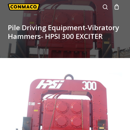
Skip
to
search
main
Pile Driving Equipment-Vibratory
content
Hammers- HPSI 300 EXCITER