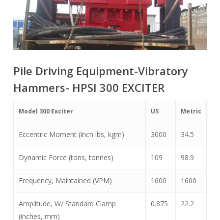
Pile Driving Equipment-Vibratory
Hammers- HPSI 300 EXCITER
Model 300 Exciter
US
Metric
Eccentric Moment (inch lbs, kgm)
3000
34.5
Dynamic Force (tons, tonnes)
109
98.9
Frequency, Maintained (VPM)
1600
1600
Amplitude, W/ Standard Clamp
0.875
22.2
(inches, mm)